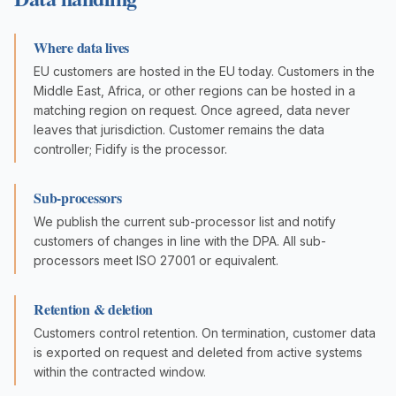
Where data lives
EU customers are hosted in the EU today. Customers in the
Middle East, Africa, or other regions can be hosted in a
matching region on request. Once agreed, data never
leaves that jurisdiction. Customer remains the data
controller; Fidify is the processor.
Sub-processors
We publish the current sub-processor list and notify
customers of changes in line with the DPA. All sub-
processors meet ISO 27001 or equivalent.
Retention & deletion
Customers control retention. On termination, customer data
is exported on request and deleted from active systems
within the contracted window.