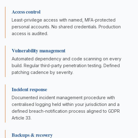
Access control
Least-privilege access with named, MFA-protected
personal accounts. No shared credentials. Production
access is audited.
Vulnerability management
Automated dependency and code scanning on every
build. Regular third-party penetration testing. Defined
patching cadence by severity.
Incident response
Documented incident management procedure with
centralised logging held within your jurisdiction and a
defined breach-notification process aligned to GDPR
Article 33.
Backups & recovery