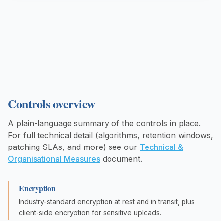
Controls overview
A plain-language summary of the controls in place.
For full technical detail (algorithms, retention windows,
patching SLAs, and more) see our
Technical &
Organisational Measures
document.
Encryption
Industry-standard encryption at rest and in transit, plus
client-side encryption for sensitive uploads.