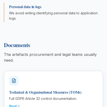
Personal data in logs
We avoid writing identifying personal data to application
logs.
Documents
The artefacts procurement and legal teams usually
need.
Technical & Organisational Measures (TOMs)
Full GDPR Article 32 control documentation.
Read