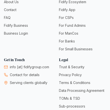
About Us
Fidify Ecosystem
Contact
Fidify App
FAQ
For CSPs
Fidify Business
For Fund Admins
Business Login
For ManCos
For Banks
For Small Businesses
Get in Touch
Legal
info
[at]
fidifygroup.com
Trust & Security
Contact for details
Privacy Policy
Serving clients globally
Terms & Conditions
Data Processing Agreement
TOMs & TSD
Sub-processors