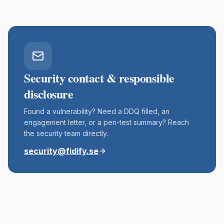
Security contact & responsible
disclosure
Found a vulnerability? Need a DDQ filled, an
engagement letter, or a pen-test summary? Reach
the security team directly.
security@fidify.se