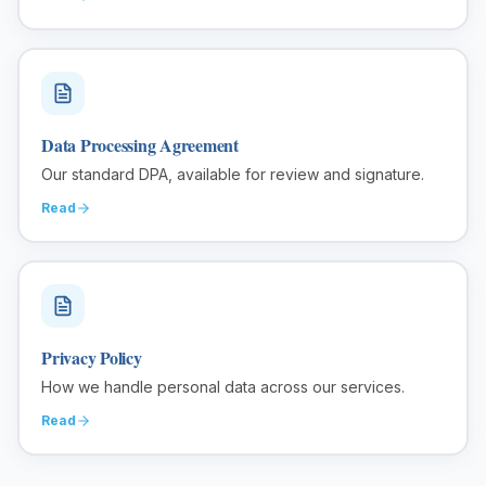
Data Processing Agreement
Our standard DPA, available for review and signature.
Read
Privacy Policy
How we handle personal data across our services.
Read