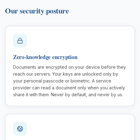
Our security posture
Small Businesses
Self-service compliance, no team needed
Zero-knowledge encryption
Documents are encrypted on your device before they
reach our servers. Your keys are unlocked only by
your personal passcode or biometric. A service
provider can read a document only when you actively
share it with them. Never by default, and never by us.