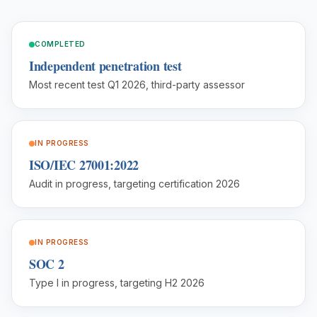
COMPLETED
Independent penetration test
Most recent test Q1 2026, third-party assessor
IN PROGRESS
ISO/IEC 27001:2022
Audit in progress, targeting certification 2026
IN PROGRESS
SOC 2
Type I in progress, targeting H2 2026