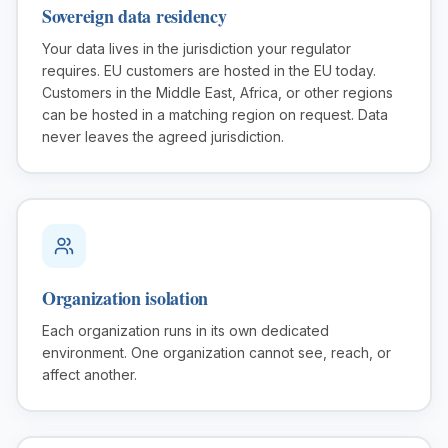
Sovereign data residency
Your data lives in the jurisdiction your regulator
requires. EU customers are hosted in the EU today.
Customers in the Middle East, Africa, or other regions
can be hosted in a matching region on request. Data
never leaves the agreed jurisdiction.
Organization isolation
Each organization runs in its own dedicated
environment. One organization cannot see, reach, or
affect another.