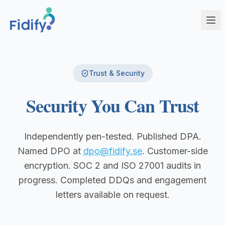
Products
Trust & Security
Fidify Enterprise
Solutions
Security You Can Trust
AI-powered compliance for complex structures
Corporate Service Providers
Fidify Business
Streamline CSP compliance workflows
Your secure compliance command center
Independently pen-tested. Published DPA.
Fund Administrators
Fidify Ecosystem
Named DPO at
dpo@fidify.se
. Customer-side
Simplify fund compliance and reporting
Seamless integration across your workflow
encryption. SOC 2 and ISO 27001 audits in
Schedule a Demo
Management Companies
progress. Completed DDQs and engagement
Fidify App
CSSF/FSA-compliant KYC for ManCos
Your key to secure compliance on mobile
letters available on request.
Banks & Financial Institutions
Institutional-grade compliance at scale