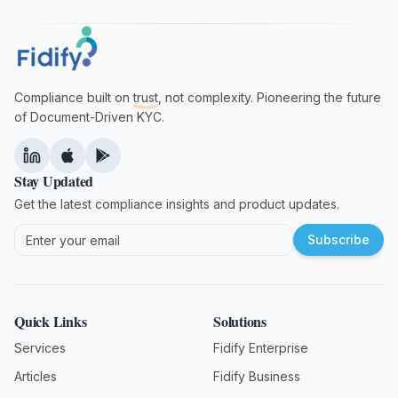
Compliance built on
trust
, not complexity. Pioneering the future
of Document-Driven KYC.
Stay Updated
Get the latest compliance insights and product updates.
Subscribe
Quick Links
Solutions
Services
Fidify Enterprise
Articles
Fidify Business