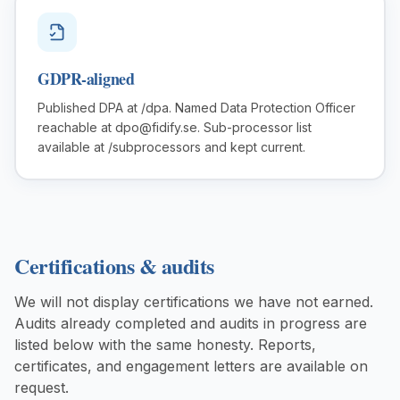
GDPR-aligned
Published DPA at /dpa. Named Data Protection Officer
reachable at dpo@fidify.se. Sub-processor list
available at /subprocessors and kept current.
Certifications & audits
We will not display certifications we have not earned.
Audits already completed and audits in progress are
listed below with the same honesty. Reports,
certificates, and engagement letters are available on
request.