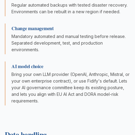
Regular automated backups with tested disaster recovery.
Environments can be rebuilt in a new region if needed.
Change management
Mandatory automated and manual testing before release.
Separated development, test, and production
environments.
AI model choice
Bring your own LLM provider (OpenAI, Anthropic, Mistral, or
your own enterprise contract), or use Fidify's default. Lets
your AI governance committee keep its existing posture,
and lets you align with EU AI Act and DORA model-risk
requirements.
Data handling