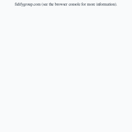
fidifygroup.com
(see the
browser console
for more information).