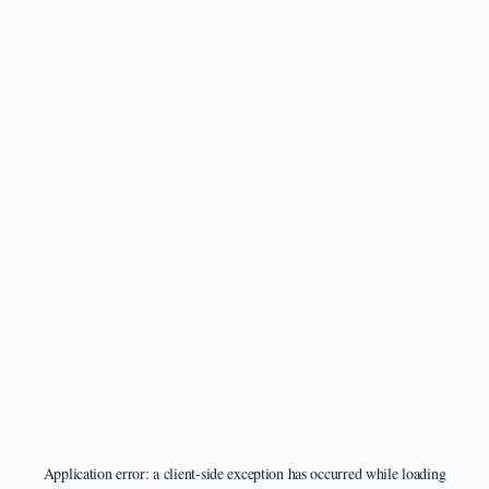
Application error: a
client
-side exception has occurred while loading