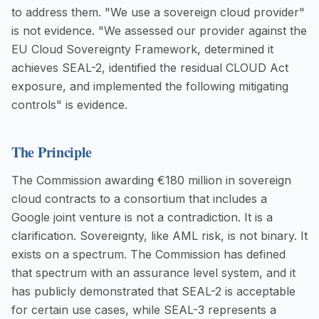
to address them. "We use a sovereign cloud provider"
is not evidence. "We assessed our provider against the
EU Cloud Sovereignty Framework, determined it
achieves SEAL-2, identified the residual CLOUD Act
exposure, and implemented the following mitigating
controls" is evidence.
The Principle
The Commission awarding €180 million in sovereign
cloud contracts to a consortium that includes a
Google joint venture is not a contradiction. It is a
clarification. Sovereignty, like AML risk, is not binary. It
exists on a spectrum. The Commission has defined
that spectrum with an assurance level system, and it
has publicly demonstrated that SEAL-2 is acceptable
for certain use cases, while SEAL-3 represents a