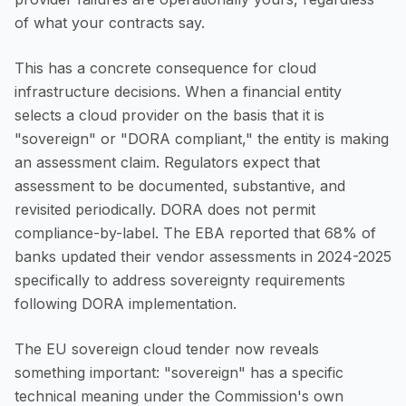
of what your contracts say.
This has a concrete consequence for cloud
infrastructure decisions. When a financial entity
selects a cloud provider on the basis that it is
"sovereign" or "DORA compliant," the entity is making
an assessment claim. Regulators expect that
assessment to be documented, substantive, and
revisited periodically. DORA does not permit
compliance-by-label. The EBA reported that 68% of
banks updated their vendor assessments in 2024-2025
specifically to address sovereignty requirements
following DORA implementation.
The EU sovereign cloud tender now reveals
something important: "sovereign" has a specific
technical meaning under the Commission's own