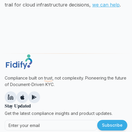
trail for cloud infrastructure decisions,
we can help
.
Compliance built on
trust
, not complexity. Pioneering the future
of Document-Driven KYC.
Stay Updated
Get the latest compliance insights and product updates.
Subscribe