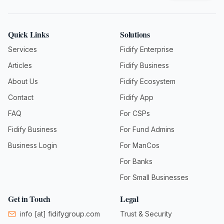
Quick Links
Solutions
Services
Fidify Enterprise
Articles
Fidify Business
About Us
Fidify Ecosystem
Contact
Fidify App
FAQ
For CSPs
Fidify Business
For Fund Admins
Business Login
For ManCos
For Banks
For Small Businesses
Get in Touch
Legal
info
[at]
fidifygroup.com
Trust & Security