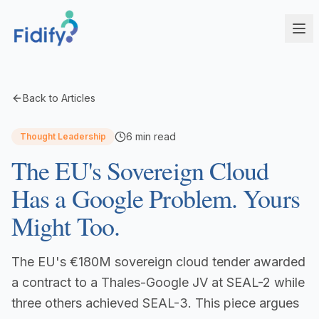
Products
Back to Articles
Fidify Enterprise
Solutions
6
min read
Thought Leadership
AI-powered compliance for complex structures
The EU's Sovereign Cloud
Corporate Service Providers
Fidify Business
Streamline CSP compliance workflows
Your secure compliance command center
Has a Google Problem. Yours
Fund Administrators
Fidify Ecosystem
Might Too.
Simplify fund compliance and reporting
Seamless integration across your workflow
Schedule a Demo
Management Companies
Fidify App
The EU's €180M sovereign cloud tender awarded
CSSF/FSA-compliant KYC for ManCos
Your key to secure compliance on mobile
a contract to a Thales-Google JV at SEAL-2 while
Banks & Financial Institutions
three others achieved SEAL-3. This piece argues
Institutional-grade compliance at scale