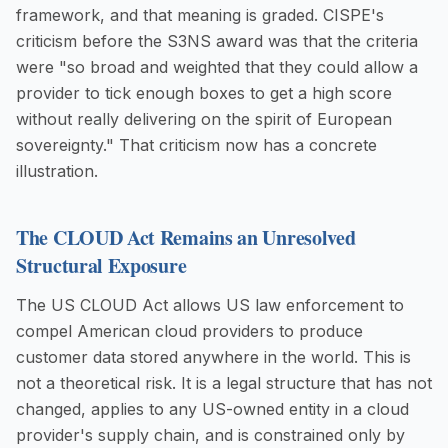
framework, and that meaning is graded. CISPE's
criticism before the S3NS award was that the criteria
were "so broad and weighted that they could allow a
provider to tick enough boxes to get a high score
without really delivering on the spirit of European
sovereignty." That criticism now has a concrete
illustration.
The CLOUD Act Remains an Unresolved
Structural Exposure
The US CLOUD Act allows US law enforcement to
compel American cloud providers to produce
customer data stored anywhere in the world. This is
not a theoretical risk. It is a legal structure that has not
changed, applies to any US-owned entity in a cloud
provider's supply chain, and is constrained only by