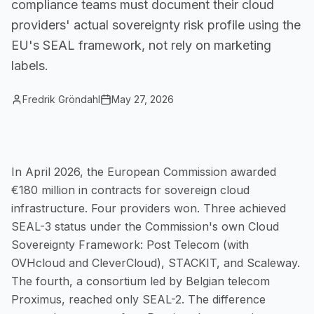
compliance teams must document their cloud
Small Businesses
providers' actual sovereignty risk profile using the
Self-service compliance, no team needed
EU's SEAL framework, not rely on marketing
labels.
Fredrik Gröndahl
May 27, 2026
In April 2026, the European Commission awarded
€180 million in contracts for sovereign cloud
infrastructure. Four providers won. Three achieved
SEAL-3 status under the Commission's own Cloud
Sovereignty Framework: Post Telecom (with
OVHcloud and CleverCloud), STACKIT, and Scaleway.
The fourth, a consortium led by Belgian telecom
Proximus, reached only SEAL-2. The difference