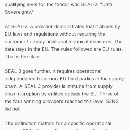
qualifying level for the tender was SEAL-2: "Data
Sovereignty."
At SEAL-2, a provider demonstrates that it abides by
EU laws and regulations without requiring the
customer to apply additional technical measures. The
data stays in the EU. The rules followed are EU rules.
That is the claim.
SEAL-3 goes further. It requires operational
independence from non-EU third parties in the supply
chain. A SEAL-3 provider is immune from supply
chain disruption by entities outside the EU. Three of
the four winning providers reached this level. S3NS
did not.
The distinction matters for a specific operational