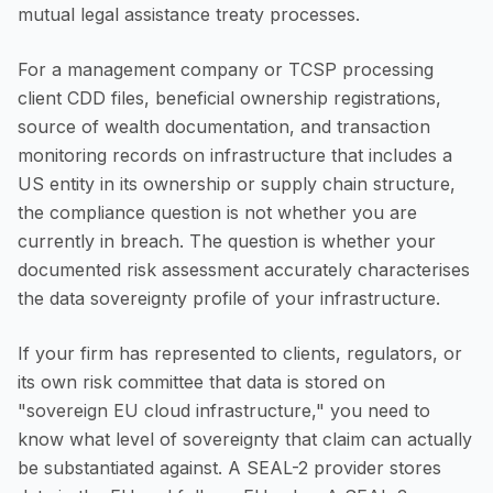
mutual legal assistance treaty processes.
For a management company or TCSP processing
client CDD files, beneficial ownership registrations,
source of wealth documentation, and transaction
monitoring records on infrastructure that includes a
US entity in its ownership or supply chain structure,
the compliance question is not whether you are
currently in breach. The question is whether your
documented risk assessment accurately characterises
the data sovereignty profile of your infrastructure.
If your firm has represented to clients, regulators, or
its own risk committee that data is stored on
"sovereign EU cloud infrastructure," you need to
know what level of sovereignty that claim can actually
be substantiated against. A SEAL-2 provider stores