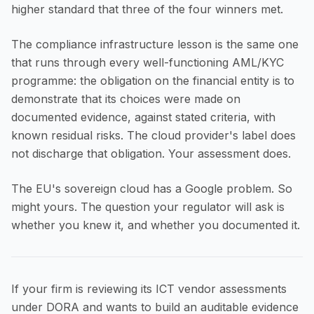
higher standard that three of the four winners met.
The compliance infrastructure lesson is the same one
that runs through every well-functioning AML/KYC
programme: the obligation on the financial entity is to
demonstrate that its choices were made on
documented evidence, against stated criteria, with
known residual risks. The cloud provider's label does
not discharge that obligation. Your assessment does.
The EU's sovereign cloud has a Google problem. So
might yours. The question your regulator will ask is
whether you knew it, and whether you documented it.
If your firm is reviewing its ICT vendor assessments
under DORA and wants to build an auditable evidence