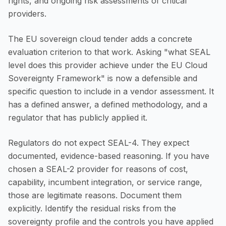
rights, and ongoing risk assessments of critical
providers.
The EU sovereign cloud tender adds a concrete
evaluation criterion to that work. Asking "what SEAL
level does this provider achieve under the EU Cloud
Sovereignty Framework" is now a defensible and
specific question to include in a vendor assessment. It
has a defined answer, a defined methodology, and a
regulator that has publicly applied it.
Regulators do not expect SEAL-4. They expect
documented, evidence-based reasoning. If you have
chosen a SEAL-2 provider for reasons of cost,
capability, incumbent integration, or service range,
those are legitimate reasons. Document them
explicitly. Identify the residual risks from the
sovereignty profile and the controls you have applied