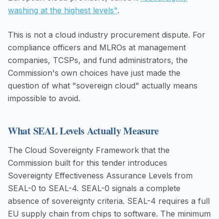
washing at the highest levels"
.
This is not a cloud industry procurement dispute. For
compliance officers and MLROs at management
companies, TCSPs, and fund administrators, the
Commission's own choices have just made the
question of what "sovereign cloud" actually means
impossible to avoid.
What SEAL Levels Actually Measure
The Cloud Sovereignty Framework that the
Commission built for this tender introduces
Sovereignty Effectiveness Assurance Levels from
SEAL-0 to SEAL-4. SEAL-0 signals a complete
absence of sovereignty criteria. SEAL-4 requires a full
EU supply chain from chips to software. The minimum