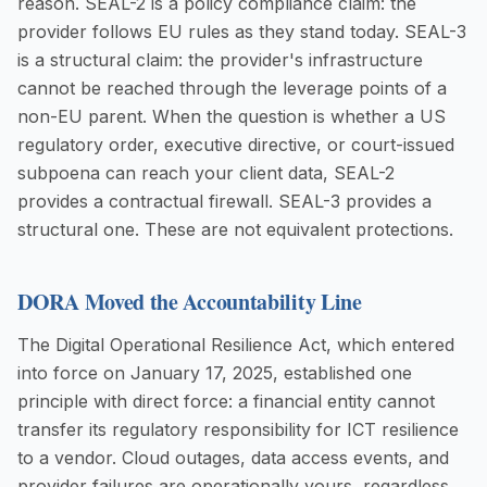
reason. SEAL-2 is a policy compliance claim: the
provider follows EU rules as they stand today. SEAL-3
is a structural claim: the provider's infrastructure
cannot be reached through the leverage points of a
non-EU parent. When the question is whether a US
regulatory order, executive directive, or court-issued
subpoena can reach your client data, SEAL-2
provides a contractual firewall. SEAL-3 provides a
structural one. These are not equivalent protections.
DORA Moved the Accountability Line
The Digital Operational Resilience Act, which entered
into force on January 17, 2025, established one
principle with direct force: a financial entity cannot
transfer its regulatory responsibility for ICT resilience
to a vendor. Cloud outages, data access events, and
provider failures are operationally yours, regardless