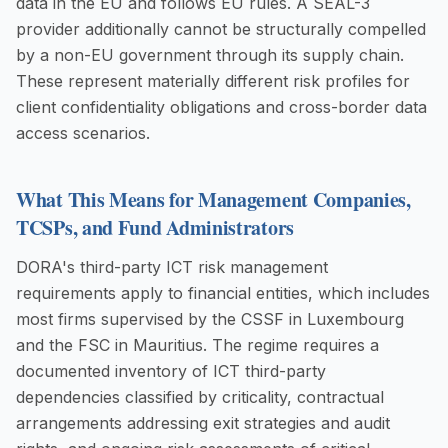
data in the EU and follows EU rules. A SEAL-3
provider additionally cannot be structurally compelled
by a non-EU government through its supply chain.
These represent materially different risk profiles for
client confidentiality obligations and cross-border data
access scenarios.
What This Means for Management Companies,
TCSPs, and Fund Administrators
DORA's third-party ICT risk management
requirements apply to financial entities, which includes
most firms supervised by the CSSF in Luxembourg
and the FSC in Mauritius. The regime requires a
documented inventory of ICT third-party
dependencies classified by criticality, contractual
arrangements addressing exit strategies and audit