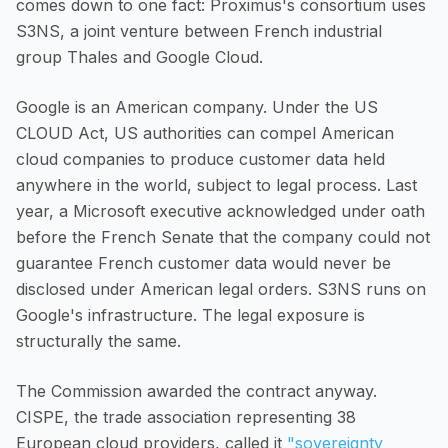
comes down to one fact: Proximus's consortium uses
S3NS, a joint venture between French industrial
group Thales and Google Cloud.
Google is an American company. Under the US
CLOUD Act, US authorities can compel American
cloud companies to produce customer data held
anywhere in the world, subject to legal process. Last
year, a Microsoft executive acknowledged under oath
before the French Senate that the company could not
guarantee French customer data would never be
disclosed under American legal orders. S3NS runs on
Google's infrastructure. The legal exposure is
structurally the same.
The Commission awarded the contract anyway.
CISPE, the trade association representing 38
European cloud providers, called it
"sovereignty