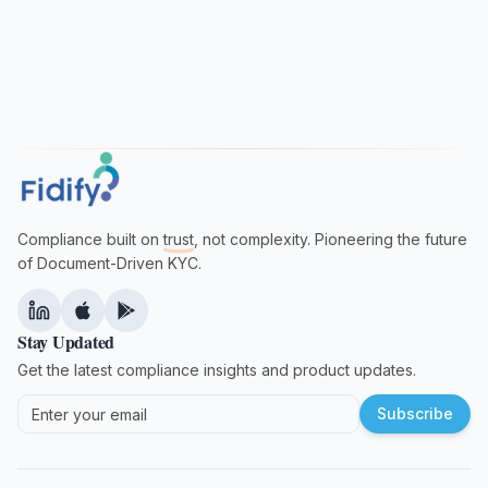
Compliance built on
trust
, not complexity. Pioneering the future
of Document-Driven KYC.
Stay Updated
Get the latest compliance insights and product updates.
Subscribe