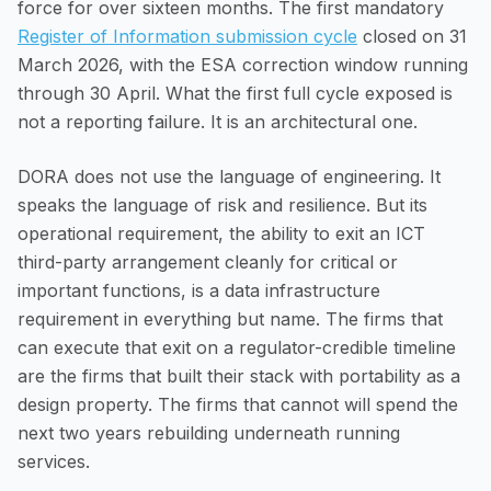
force for over sixteen months. The first mandatory
Register of Information submission cycle
closed on 31
March 2026, with the ESA correction window running
through 30 April. What the first full cycle exposed is
not a reporting failure. It is an architectural one.
DORA does not use the language of engineering. It
speaks the language of risk and resilience. But its
operational requirement, the ability to exit an ICT
third-party arrangement cleanly for critical or
important functions, is a data infrastructure
requirement in everything but name. The firms that
can execute that exit on a regulator-credible timeline
are the firms that built their stack with portability as a
design property. The firms that cannot will spend the
next two years rebuilding underneath running
services.