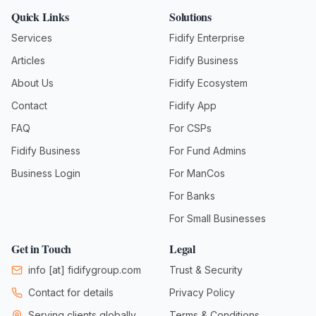
Quick Links
Solutions
Services
Fidify Enterprise
Articles
Fidify Business
About Us
Fidify Ecosystem
Contact
Fidify App
FAQ
For CSPs
Fidify Business
For Fund Admins
Business Login
For ManCos
For Banks
For Small Businesses
Get in Touch
Legal
info
[at]
fidifygroup.com
Trust & Security
Contact for details
Privacy Policy
Serving clients globally
Terms & Conditions