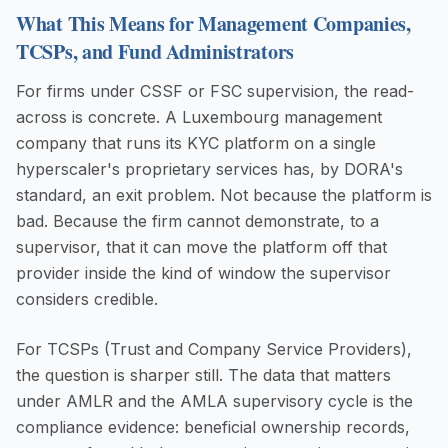
What This Means for Management Companies,
TCSPs, and Fund Administrators
For firms under CSSF or FSC supervision, the read-
across is concrete. A Luxembourg management
company that runs its KYC platform on a single
hyperscaler's proprietary services has, by DORA's
standard, an exit problem. Not because the platform is
bad. Because the firm cannot demonstrate, to a
supervisor, that it can move the platform off that
provider inside the kind of window the supervisor
considers credible.
For TCSPs (Trust and Company Service Providers),
the question is sharper still. The data that matters
under AMLR and the AMLA supervisory cycle is the
compliance evidence: beneficial ownership records,