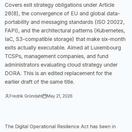
Covers exit strategy obligations under Article
Small Businesses
28(8), the convergence of EU and global data-
Self-service compliance, no team needed
portability and messaging standards (ISO 20022,
FAPI), and the architectural patterns (Kubernetes,
IaC, S3-compatible storage) that make six-month
exits actually executable. Aimed at Luxembourg
TCSPs, management companies, and fund
administrators evaluating cloud strategy under
DORA. This is an edited replacement for the
earlier draft of the same title.
Fredrik Gröndahl
May 21, 2026
The Digital Operational Resilience Act has been in