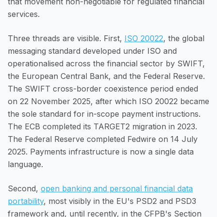
that movement non-negotiable for regulated financial
services.
Three threads are visible. First,
ISO 20022
, the global
messaging standard developed under ISO and
operationalised across the financial sector by SWIFT,
the European Central Bank, and the Federal Reserve.
The SWIFT cross-border coexistence period ended
on 22 November 2025, after which ISO 20022 became
the sole standard for in-scope payment instructions.
The ECB completed its TARGET2 migration in 2023.
The Federal Reserve completed Fedwire on 14 July
2025. Payments infrastructure is now a single data
language.
Second,
open banking and personal financial data
portability
, most visibly in the EU's PSD2 and PSD3
framework and, until recently, in the CFPB's Section