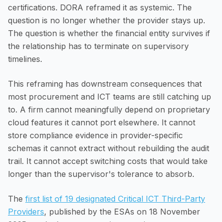
certifications. DORA reframed it as systemic. The
question is no longer whether the provider stays up.
The question is whether the financial entity survives if
the relationship has to terminate on supervisory
timelines.
This reframing has downstream consequences that
most procurement and ICT teams are still catching up
to. A firm cannot meaningfully depend on proprietary
cloud features it cannot port elsewhere. It cannot
store compliance evidence in provider-specific
schemas it cannot extract without rebuilding the audit
trail. It cannot accept switching costs that would take
longer than the supervisor's tolerance to absorb.
The
first list of 19 designated Critical ICT Third-Party
Providers
, published by the ESAs on 18 November