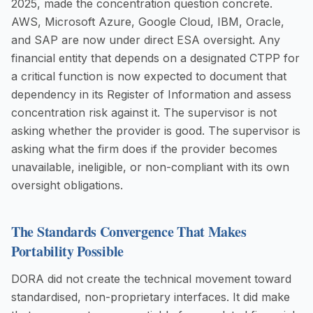
2025, made the concentration question concrete.
AWS, Microsoft Azure, Google Cloud, IBM, Oracle,
and SAP are now under direct ESA oversight. Any
financial entity that depends on a designated CTPP for
a critical function is now expected to document that
dependency in its Register of Information and assess
concentration risk against it. The supervisor is not
asking whether the provider is good. The supervisor is
asking what the firm does if the provider becomes
unavailable, ineligible, or non-compliant with its own
oversight obligations.
The Standards Convergence That Makes
Portability Possible
DORA did not create the technical movement toward
standardised, non-proprietary interfaces. It did make