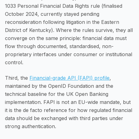
1033 Personal Financial Data Rights rule (finalised
October 2024, currently stayed pending
reconsideration following litigation in the Eastern
District of Kentucky). Where the rules survive, they all
converge on the same principle: financial data must
flow through documented, standardised, non-
proprietary interfaces under consumer or institutional
control.
Third, the
Financial-grade API (FAPI) profile
,
maintained by the OpenID Foundation and the
technical baseline for the UK Open Banking
implementation. FAPI is not an EU-wide mandate, but
it is the de facto reference for how regulated financial
data should be exchanged with third parties under
strong authentication.