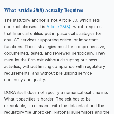
What Article 28(8) Actually Requires
The statutory anchor is not Article 30, which sets
contract clauses. It is
Article 28(8)
, which requires
that financial entities put in place exit strategies for
any ICT services supporting critical or important
functions. Those strategies must be comprehensive,
documented, tested, and reviewed periodically. They
must let the firm exit without disrupting business
activities, without limiting compliance with regulatory
requirements, and without prejudicing service
continuity and quality.
DORA itself does not specify a numerical exit timeline.
What it specifies is harder. The exit has to be
executable, on demand, with the data intact and the
regulatory file unbroken. National supervisors and the