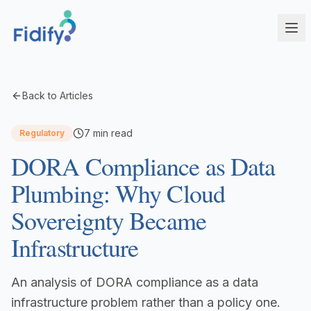
Products
Back to Articles
Fidify Enterprise
Solutions
7
min read
Regulatory
AI-powered compliance for complex structures
DORA Compliance as Data
Corporate Service Providers
Fidify Business
Streamline CSP compliance workflows
Your secure compliance command center
Plumbing: Why Cloud
Fund Administrators
Fidify Ecosystem
Sovereignty Became
Simplify fund compliance and reporting
Seamless integration across your workflow
Infrastructure
Schedule a Demo
Management Companies
Fidify App
CSSF/FSA-compliant KYC for ManCos
Your key to secure compliance on mobile
An analysis of DORA compliance as a data
Banks & Financial Institutions
Institutional-grade compliance at scale
infrastructure problem rather than a policy one.