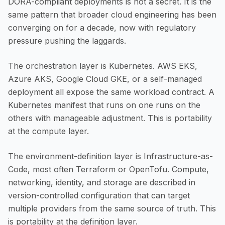
DORA-compliant deployments is not a secret. It is the
same pattern that broader cloud engineering has been
converging on for a decade, now with regulatory
pressure pushing the laggards.
The orchestration layer is Kubernetes. AWS EKS,
Azure AKS, Google Cloud GKE, or a self-managed
deployment all expose the same workload contract. A
Kubernetes manifest that runs on one runs on the
others with manageable adjustment. This is portability
at the compute layer.
The environment-definition layer is Infrastructure-as-
Code, most often Terraform or OpenTofu. Compute,
networking, identity, and storage are described in
version-controlled configuration that can target
multiple providers from the same source of truth. This
is portability at the definition layer.