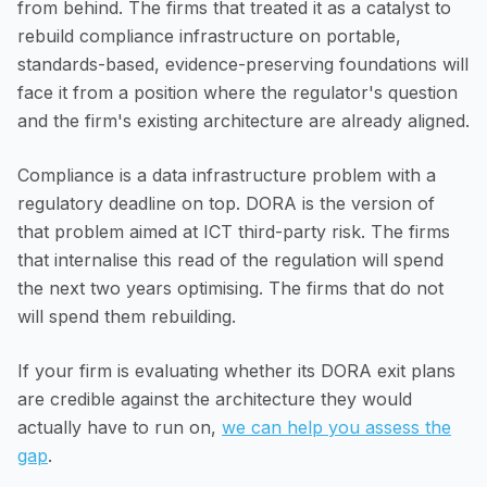
from behind. The firms that treated it as a catalyst to
rebuild compliance infrastructure on portable,
standards-based, evidence-preserving foundations will
face it from a position where the regulator's question
and the firm's existing architecture are already aligned.
Compliance is a data infrastructure problem with a
regulatory deadline on top. DORA is the version of
that problem aimed at ICT third-party risk. The firms
that internalise this read of the regulation will spend
the next two years optimising. The firms that do not
will spend them rebuilding.
If your firm is evaluating whether its DORA exit plans
are credible against the architecture they would
actually have to run on,
we can help you assess the
gap
.