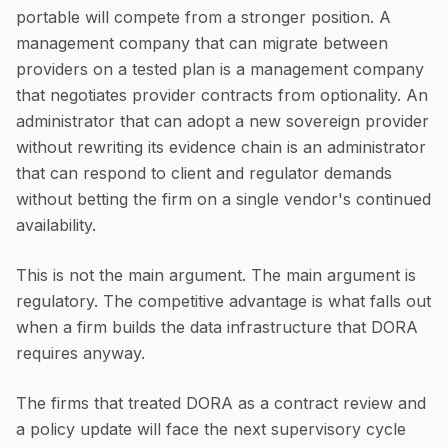
portable will compete from a stronger position. A
management company that can migrate between
providers on a tested plan is a management company
that negotiates provider contracts from optionality. An
administrator that can adopt a new sovereign provider
without rewriting its evidence chain is an administrator
that can respond to client and regulator demands
without betting the firm on a single vendor's continued
availability.
This is not the main argument. The main argument is
regulatory. The competitive advantage is what falls out
when a firm builds the data infrastructure that DORA
requires anyway.
The firms that treated DORA as a contract review and
a policy update will face the next supervisory cycle