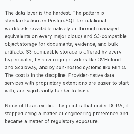
The data layer is the hardest. The pattern is
standardisation on PostgreSQL for relational
workloads (available natively or through managed
equivalents on every major cloud) and S3-compatible
object storage for documents, evidence, and bulk
artifacts. S3-compatible storage is offered by every
hyperscaler, by sovereign providers like OVHcloud
and Scaleway, and by self-hosted systems like MinIO.
The cost is in the discipline. Provider-native data
services with proprietary extensions are easier to start
with, and significantly harder to leave.
None of this is exotic. The point is that under DORA, it
stopped being a matter of engineering preference and
became a matter of regulatory exposure.