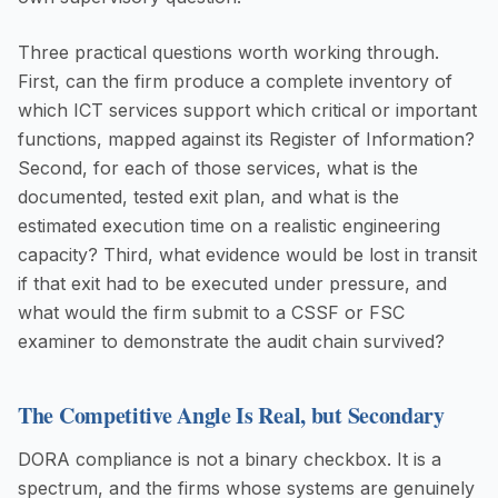
Three practical questions worth working through.
First, can the firm produce a complete inventory of
which ICT services support which critical or important
functions, mapped against its Register of Information?
Second, for each of those services, what is the
documented, tested exit plan, and what is the
estimated execution time on a realistic engineering
capacity? Third, what evidence would be lost in transit
if that exit had to be executed under pressure, and
what would the firm submit to a CSSF or FSC
examiner to demonstrate the audit chain survived?
The Competitive Angle Is Real, but Secondary
DORA compliance is not a binary checkbox. It is a
spectrum, and the firms whose systems are genuinely