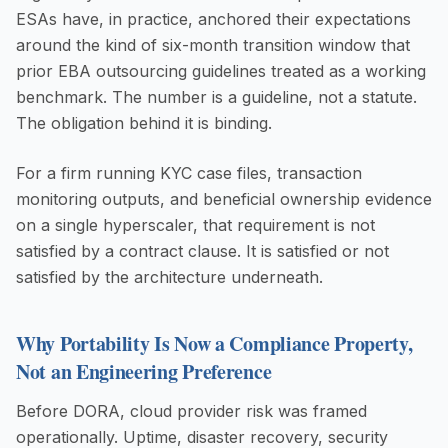
ESAs have, in practice, anchored their expectations
around the kind of six-month transition window that
prior EBA outsourcing guidelines treated as a working
benchmark. The number is a guideline, not a statute.
The obligation behind it is binding.
For a firm running KYC case files, transaction
monitoring outputs, and beneficial ownership evidence
on a single hyperscaler, that requirement is not
satisfied by a contract clause. It is satisfied or not
satisfied by the architecture underneath.
Why Portability Is Now a Compliance Property,
Not an Engineering Preference
Before DORA, cloud provider risk was framed
operationally. Uptime, disaster recovery, security