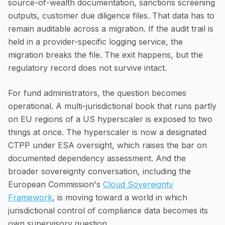
source-of-wealth documentation, sanctions screening
outputs, customer due diligence files. That data has to
remain auditable across a migration. If the audit trail is
held in a provider-specific logging service, the
migration breaks the file. The exit happens, but the
regulatory record does not survive intact.
For fund administrators, the question becomes
operational. A multi-jurisdictional book that runs partly
on EU regions of a US hyperscaler is exposed to two
things at once. The hyperscaler is now a designated
CTPP under ESA oversight, which raises the bar on
documented dependency assessment. And the
broader sovereignty conversation, including the
European Commission's
Cloud Sovereignty
Framework
, is moving toward a world in which
jurisdictional control of compliance data becomes its
own supervisory question.