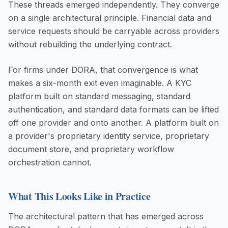
These threads emerged independently. They converge
on a single architectural principle. Financial data and
service requests should be carryable across providers
without rebuilding the underlying contract.
For firms under DORA, that convergence is what
makes a six-month exit even imaginable. A KYC
platform built on standard messaging, standard
authentication, and standard data formats can be lifted
off one provider and onto another. A platform built on
a provider's proprietary identity service, proprietary
document store, and proprietary workflow
orchestration cannot.
What This Looks Like in Practice
The architectural pattern that has emerged across