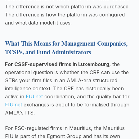
The difference is not which platform was purchased.
The difference is how the platform was configured
and what data model it uses.
What This Means for Management Companies,
TCSPs, and Fund Administrators
For CSSF-supervised firms in Luxembourg,
the
operational question is whether the CRF can use the
STRs your firm files in an AMLA-era structured
intelligence context. The CRF has historically been
active in
FIU.net
coordination, and the quality bar for
FIU.net
exchanges is about to be formalised through
AMLA's ITS.
For FSC-regulated firms in Mauritius, the Mauritius
FIU is part of the Egmont Group and has its own