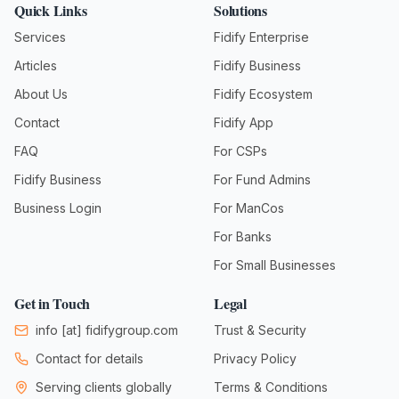
Quick Links
Solutions
Services
Fidify Enterprise
Articles
Fidify Business
About Us
Fidify Ecosystem
Contact
Fidify App
FAQ
For CSPs
Fidify Business
For Fund Admins
Business Login
For ManCos
For Banks
For Small Businesses
Get in Touch
Legal
info
[at]
fidifygroup.com
Trust & Security
Contact for details
Privacy Policy
Serving clients globally
Terms & Conditions