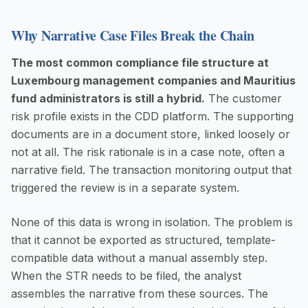
Why Narrative Case Files Break the Chain
The most common compliance file structure at
Luxembourg management companies and Mauritius
fund administrators is still a hybrid.
The customer
risk profile exists in the CDD platform. The supporting
documents are in a document store, linked loosely or
not at all. The risk rationale is in a case note, often a
narrative field. The transaction monitoring output that
triggered the review is in a separate system.
None of this data is wrong in isolation. The problem is
that it cannot be exported as structured, template-
compatible data without a manual assembly step.
When the STR needs to be filed, the analyst
assembles the narrative from these sources. The