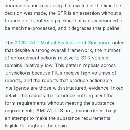
documents and reasoning that existed at the time the
decision was made, the STR is an assertion without a
foundation. It enters a pipeline that is now designed to
be machine-processed, and it degrades that pipeline.
The
2026 FATF Mutual Evaluation of Singapore
noted
that despite a strong overall framework, the number
of enforcement actions relative to STR volume
remains relatively low. This pattern repeats across
jurisdictions because FIUs receive high volumes of
reports, and the reports that produce actionable
intelligence are those with structured, evidence-linked
detail. The reports that produce nothing meet the
form requirements without meeting the substance
requirements. AMLA's ITS are, among other things,
an attempt to make the substance requirements
legible throughout the chain.