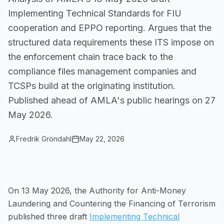
Implementing Technical Standards for FIU
Small Businesses
Self-service compliance, no team needed
cooperation and EPPO reporting. Argues that the
structured data requirements these ITS impose on
the enforcement chain trace back to the
compliance files management companies and
TCSPs build at the originating institution.
Published ahead of AMLA's public hearings on 27
May 2026.
Fredrik Gröndahl
May 22, 2026
On 13 May 2026, the Authority for Anti-Money
Laundering and Countering the Financing of Terrorism
published three draft
Implementing Technical