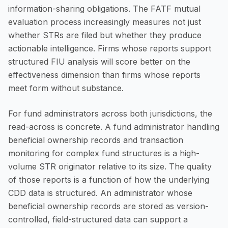
information-sharing obligations. The FATF mutual
evaluation process increasingly measures not just
whether STRs are filed but whether they produce
actionable intelligence. Firms whose reports support
structured FIU analysis will score better on the
effectiveness dimension than firms whose reports
meet form without substance.
For fund administrators across both jurisdictions, the
read-across is concrete. A fund administrator handling
beneficial ownership records and transaction
monitoring for complex fund structures is a high-
volume STR originator relative to its size. The quality
of those reports is a function of how the underlying
CDD data is structured. An administrator whose
beneficial ownership records are stored as version-
controlled, field-structured data can support a