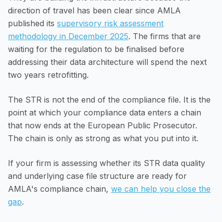
direction of travel has been clear since AMLA
published its
supervisory risk assessment
methodology in December 2025
. The firms that are
waiting for the regulation to be finalised before
addressing their data architecture will spend the next
two years retrofitting.
The STR is not the end of the compliance file. It is the
point at which your compliance data enters a chain
that now ends at the European Public Prosecutor.
The chain is only as strong as what you put into it.
If your firm is assessing whether its STR data quality
and underlying case file structure are ready for
AMLA's compliance chain,
we can help you close the
gap
.