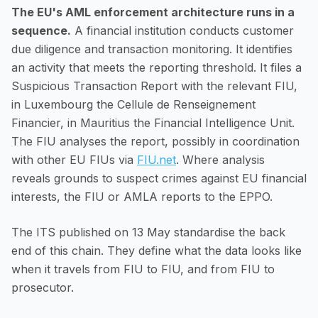
The EU's AML enforcement architecture runs in a
sequence.
A financial institution conducts customer
due diligence and transaction monitoring. It identifies
an activity that meets the reporting threshold. It files a
Suspicious Transaction Report with the relevant FIU,
in Luxembourg the Cellule de Renseignement
Financier, in Mauritius the Financial Intelligence Unit.
The FIU analyses the report, possibly in coordination
with other EU FIUs via
FIU.net
. Where analysis
reveals grounds to suspect crimes against EU financial
interests, the FIU or AMLA reports to the EPPO.
The ITS published on 13 May standardise the back
end of this chain. They define what the data looks like
when it travels from FIU to FIU, and from FIU to
prosecutor.