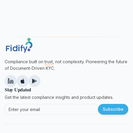
Compliance built on
trust
, not complexity. Pioneering the future
of Document-Driven KYC.
Stay Updated
Get the latest compliance insights and product updates.
Subscribe