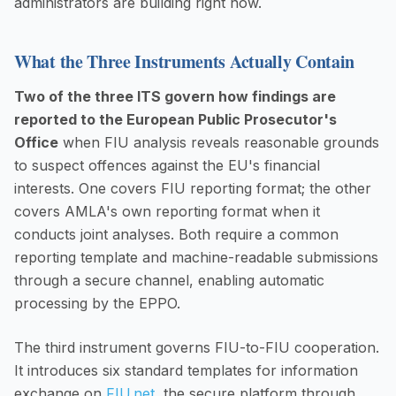
administrators are building right now.
What the Three Instruments Actually Contain
Two of the three ITS govern how findings are
reported to the European Public Prosecutor's
Office
when FIU analysis reveals reasonable grounds
to suspect offences against the EU's financial
interests. One covers FIU reporting format; the other
covers AMLA's own reporting format when it
conducts joint analyses. Both require a common
reporting template and machine-readable submissions
through a secure channel, enabling automatic
processing by the EPPO.
The third instrument governs FIU-to-FIU cooperation.
It introduces six standard templates for information
exchange on
FIU.net
, the secure platform through