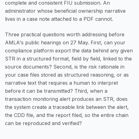
complete and consistent FIU submission. An
administrator whose beneficial ownership narrative
lives in a case note attached to a PDF cannot.
Three practical questions worth addressing before
AMLA's public hearings on 27 May. First, can your
compliance platform export the data behind any given
STR in a structured format, field by field, linked to the
source documents? Second, is the risk rationale in
your case files stored as structured reasoning, or as
narrative text that requires a human to interpret
before it can be transmitted? Third, when a
transaction monitoring alert produces an STR, does
the system create a traceable link between the alert,
the CDD file, and the report filed, so the entire chain
can be reproduced and verified?