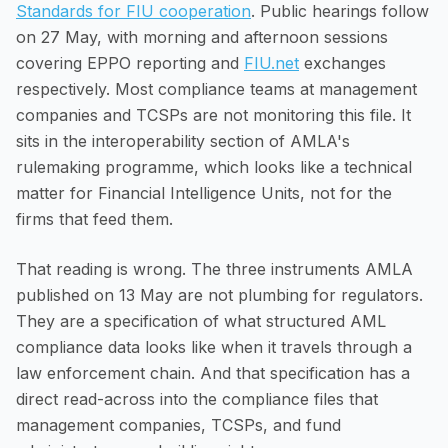
Standards for FIU cooperation
. Public hearings follow
on 27 May, with morning and afternoon sessions
covering EPPO reporting and
FIU.net
exchanges
respectively. Most compliance teams at management
companies and TCSPs are not monitoring this file. It
sits in the interoperability section of AMLA's
rulemaking programme, which looks like a technical
matter for Financial Intelligence Units, not for the
firms that feed them.
That reading is wrong. The three instruments AMLA
published on 13 May are not plumbing for regulators.
They are a specification of what structured AML
compliance data looks like when it travels through a
law enforcement chain. And that specification has a
direct read-across into the compliance files that
management companies, TCSPs, and fund