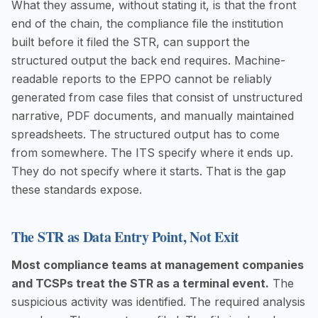
What they assume, without stating it, is that the front
end of the chain, the compliance file the institution
built before it filed the STR, can support the
structured output the back end requires. Machine-
readable reports to the EPPO cannot be reliably
generated from case files that consist of unstructured
narrative, PDF documents, and manually maintained
spreadsheets. The structured output has to come
from somewhere. The ITS specify where it ends up.
They do not specify where it starts. That is the gap
these standards expose.
The STR as Data Entry Point, Not Exit
Most compliance teams at management companies
and TCSPs treat the STR as a terminal event.
The
suspicious activity was identified. The required analysis