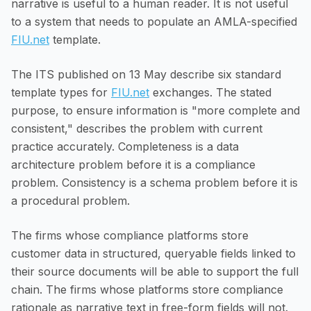
narrative is useful to a human reader. It is not useful
to a system that needs to populate an AMLA-specified
FIU.net
template.
The ITS published on 13 May describe six standard
template types for
FIU.net
exchanges. The stated
purpose, to ensure information is "more complete and
consistent," describes the problem with current
practice accurately. Completeness is a data
architecture problem before it is a compliance
problem. Consistency is a schema problem before it is
a procedural problem.
The firms whose compliance platforms store
customer data in structured, queryable fields linked to
their source documents will be able to support the full
chain. The firms whose platforms store compliance
rationale as narrative text in free-form fields will not.