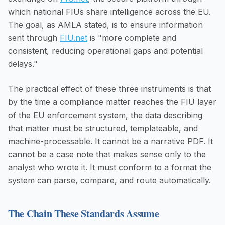
which national FIUs share intelligence across the EU.
The goal, as AMLA stated, is to ensure information
sent through
FIU.net
is "more complete and
consistent, reducing operational gaps and potential
delays."
The practical effect of these three instruments is that
by the time a compliance matter reaches the FIU layer
of the EU enforcement system, the data describing
that matter must be structured, templateable, and
machine-processable. It cannot be a narrative PDF. It
cannot be a case note that makes sense only to the
analyst who wrote it. It must conform to a format the
system can parse, compare, and route automatically.
The Chain These Standards Assume