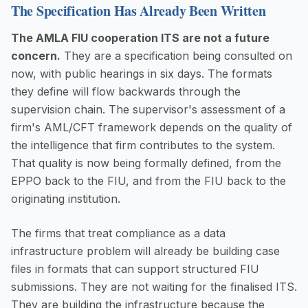
The Specification Has Already Been Written
The AMLA FIU cooperation ITS are not a future
concern.
They are a specification being consulted on
now, with public hearings in six days. The formats
they define will flow backwards through the
supervision chain. The supervisor's assessment of a
firm's AML/CFT framework depends on the quality of
the intelligence that firm contributes to the system.
That quality is now being formally defined, from the
EPPO back to the FIU, and from the FIU back to the
originating institution.
The firms that treat compliance as a data
infrastructure problem will already be building case
files in formats that can support structured FIU
submissions. They are not waiting for the finalised ITS.
They are building the infrastructure because the