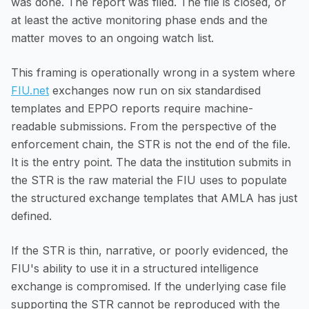
was done. The report was filed. The file is closed, or
at least the active monitoring phase ends and the
matter moves to an ongoing watch list.
This framing is operationally wrong in a system where
FIU.net
exchanges now run on six standardised
templates and EPPO reports require machine-
readable submissions. From the perspective of the
enforcement chain, the STR is not the end of the file.
It is the entry point. The data the institution submits in
the STR is the raw material the FIU uses to populate
the structured exchange templates that AMLA has just
defined.
If the STR is thin, narrative, or poorly evidenced, the
FIU's ability to use it in a structured intelligence
exchange is compromised. If the underlying case file
supporting the STR cannot be reproduced with the