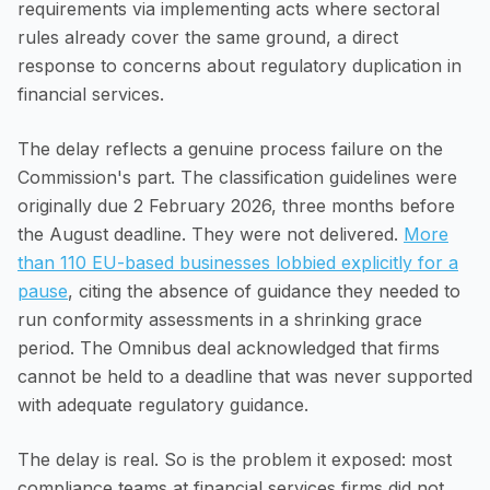
requirements via implementing acts where sectoral
rules already cover the same ground, a direct
response to concerns about regulatory duplication in
financial services.
The delay reflects a genuine process failure on the
Commission's part. The classification guidelines were
originally due 2 February 2026, three months before
the August deadline. They were not delivered.
More
than 110 EU-based businesses lobbied explicitly for a
pause
, citing the absence of guidance they needed to
run conformity assessments in a shrinking grace
period. The Omnibus deal acknowledged that firms
cannot be held to a deadline that was never supported
with adequate regulatory guidance.
The delay is real. So is the problem it exposed: most
compliance teams at financial services firms did not