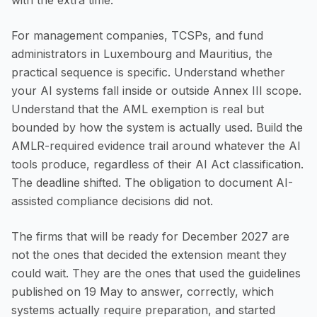
with the extra time.
For management companies, TCSPs, and fund
administrators in Luxembourg and Mauritius, the
practical sequence is specific. Understand whether
your AI systems fall inside or outside Annex III scope.
Understand that the AML exemption is real but
bounded by how the system is actually used. Build the
AMLR-required evidence trail around whatever the AI
tools produce, regardless of their AI Act classification.
The deadline shifted. The obligation to document AI-
assisted compliance decisions did not.
The firms that will be ready for December 2027 are
not the ones that decided the extension meant they
could wait. They are the ones that used the guidelines
published on 19 May to answer, correctly, which
systems actually require preparation, and started