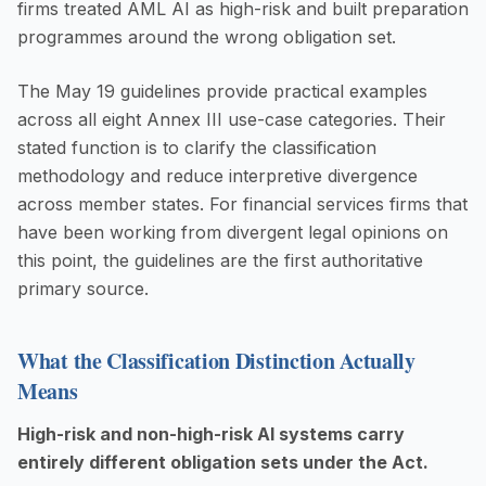
firms treated AML AI as high-risk and built preparation
programmes around the wrong obligation set.
The May 19 guidelines provide practical examples
across all eight Annex III use-case categories. Their
stated function is to clarify the classification
methodology and reduce interpretive divergence
across member states. For financial services firms that
have been working from divergent legal opinions on
this point, the guidelines are the first authoritative
primary source.
What the Classification Distinction Actually
Means
High-risk and non-high-risk AI systems carry
entirely different obligation sets under the Act.