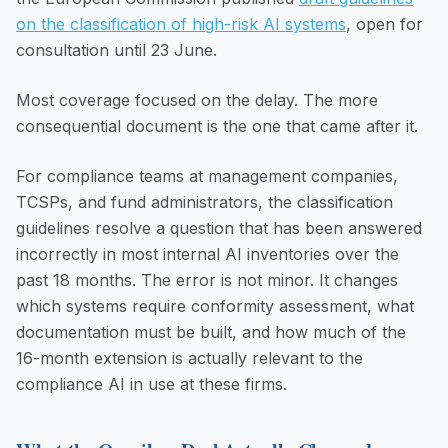
on the classification of high-risk AI systems
, open for
consultation until 23 June.
Most coverage focused on the delay. The more
consequential document is the one that came after it.
For compliance teams at management companies,
TCSPs, and fund administrators, the classification
guidelines resolve a question that has been answered
incorrectly in most internal AI inventories over the
past 18 months. The error is not minor. It changes
which systems require conformity assessment, what
documentation must be built, and how much of the
16-month extension is actually relevant to the
compliance AI in use at these firms.