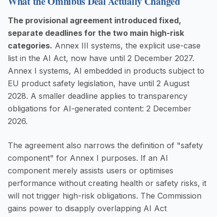
What the Omnibus Deal Actually Changed
The provisional agreement introduced fixed,
separate deadlines for the two main high-risk
categories.
Annex III systems, the explicit use-case
list in the AI Act, now have until 2 December 2027.
Annex I systems, AI embedded in products subject to
EU product safety legislation, have until 2 August
2028. A smaller deadline applies to transparency
obligations for AI-generated content: 2 December
2026.
The agreement also narrows the definition of "safety
component" for Annex I purposes. If an AI
component merely assists users or optimises
performance without creating health or safety risks, it
will not trigger high-risk obligations. The Commission
gains power to disapply overlapping AI Act