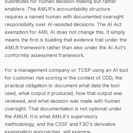
substitutes for human decision-making but rather
enablers. The AMLR's accountability structure
requires a named human with documented oversight
responsibility over AI-assisted decisions. The AI Act
exemption for AML AI does not change this. It simply
means the firm is building that evidence trail under the
AMLR framework rather than also under the AI Act's
conformity assessment framework.
For a management company or TCSP using an AI tool
for customer risk scoring in the context of CDD, the
practical obligation is: document what data the tool
used, what output it produced, how that output was
reviewed, and what decision was made with human
oversight. That documentation is not optional under
the AMLR. It is what AMLA's supervisory
methodology, and the CSSF and FSC's derivative
examination approaches, will examine.