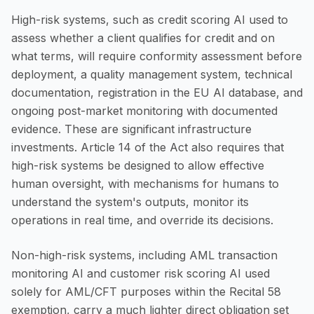
High-risk systems, such as credit scoring AI used to
assess whether a client qualifies for credit and on
what terms, will require conformity assessment before
deployment, a quality management system, technical
documentation, registration in the EU AI database, and
ongoing post-market monitoring with documented
evidence. These are significant infrastructure
investments. Article 14 of the Act also requires that
high-risk systems be designed to allow effective
human oversight, with mechanisms for humans to
understand the system's outputs, monitor its
operations in real time, and override its decisions.
Non-high-risk systems, including AML transaction
monitoring AI and customer risk scoring AI used
solely for AML/CFT purposes within the Recital 58
exemption, carry a much lighter direct obligation set