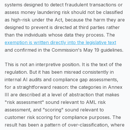
systems designed to detect fraudulent transactions or
assess money laundering risk should not be classified
as high-risk under the Act, because the harm they are
designed to prevent is directed at third parties rather
than the individuals whose data they process. The
exemption is written directly into the legislative text
and confirmed in the Commission's May 19 guidelines.
This is not an interpretive position. It is the text of the
regulation. But it has been misread consistently in
internal AI audits and compliance gap assessments,
for a straightforward reason: the categories in Annex
III are described at a level of abstraction that makes
"risk assessment" sound relevant to AML risk
assessment, and "scoring" sound relevant to
customer risk scoring for compliance purposes. The
result has been a pattern of over-classification, where