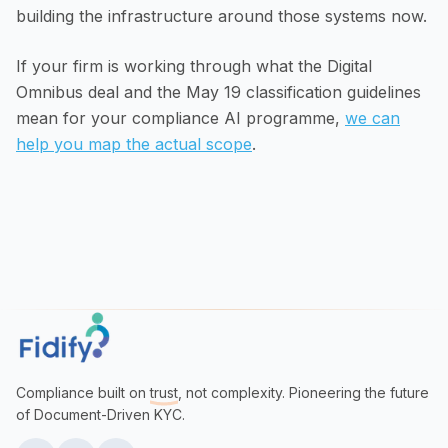
building the infrastructure around those systems now.
If your firm is working through what the Digital
Omnibus deal and the May 19 classification guidelines
mean for your compliance AI programme,
we can
help you map the actual scope
.
Compliance built on
trust
, not complexity. Pioneering the future
of Document-Driven KYC.