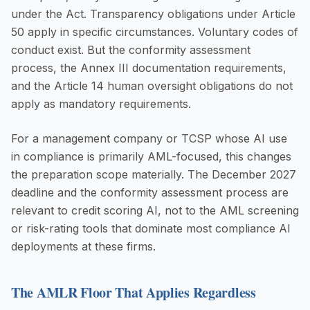
under the Act. Transparency obligations under Article
50 apply in specific circumstances. Voluntary codes of
conduct exist. But the conformity assessment
process, the Annex III documentation requirements,
and the Article 14 human oversight obligations do not
apply as mandatory requirements.
For a management company or TCSP whose AI use
in compliance is primarily AML-focused, this changes
the preparation scope materially. The December 2027
deadline and the conformity assessment process are
relevant to credit scoring AI, not to the AML screening
or risk-rating tools that dominate most compliance AI
deployments at these firms.
The AMLR Floor That Applies Regardless