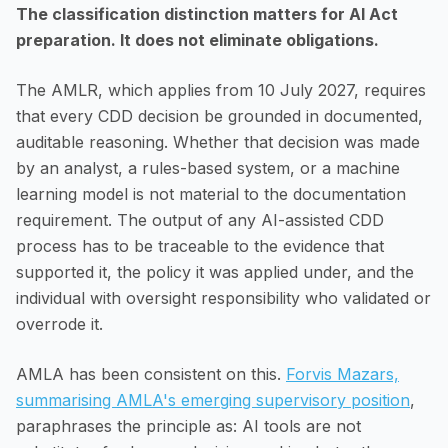
The classification distinction matters for AI Act
preparation. It does not eliminate obligations.
The AMLR, which applies from 10 July 2027, requires
that every CDD decision be grounded in documented,
auditable reasoning. Whether that decision was made
by an analyst, a rules-based system, or a machine
learning model is not material to the documentation
requirement. The output of any AI-assisted CDD
process has to be traceable to the evidence that
supported it, the policy it was applied under, and the
individual with oversight responsibility who validated or
overrode it.
AMLA has been consistent on this.
Forvis Mazars,
summarising AMLA's emerging supervisory position
,
paraphrases the principle as: AI tools are not