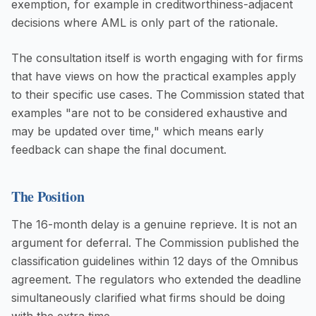
exemption, for example in creditworthiness-adjacent
decisions where AML is only part of the rationale.
The consultation itself is worth engaging with for firms
that have views on how the practical examples apply
to their specific use cases. The Commission stated that
examples "are not to be considered exhaustive and
may be updated over time," which means early
feedback can shape the final document.
The Position
The 16-month delay is a genuine reprieve. It is not an
argument for deferral. The Commission published the
classification guidelines within 12 days of the Omnibus
agreement. The regulators who extended the deadline
simultaneously clarified what firms should be doing