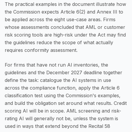
The practical examples in the document illustrate how
the Commission expects Article 6(2) and Annex III to
be applied across the eight use-case areas. Firms
whose assessments concluded that AML or customer
risk scoring tools are high-risk under the Act may find
the guidelines reduce the scope of what actually
requires conformity assessment.
For firms that have not run AI inventories, the
guidelines and the December 2027 deadline together
define the task: catalogue the AI systems in use
across the compliance function, apply the Article 6
classification test using the Commission's examples,
and build the obligation set around what results. Credit
scoring AI will be in scope. AML screening and risk-
rating AI will generally not be, unless the system is
used in ways that extend beyond the Recital 58