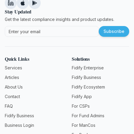
Stay Updated
Get the latest compliance insights and product updates.
Subscribe
Quick Links
Solutions
Services
Fidify Enterprise
Articles
Fidify Business
About Us
Fidify Ecosystem
Contact
Fidify App
FAQ
For CSPs
Fidify Business
For Fund Admins
Business Login
For ManCos