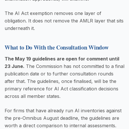
The AI Act exemption removes one layer of
obligation. It does not remove the AMLR layer that sits
underneath it.
What to Do With the Consultation Window
The May 19 guidelines are open for comment until
23 June.
The Commission has not committed to a final
publication date or to further consultation rounds
after that. The guidelines, once finalised, will be the
primary reference for AI Act classification decisions
across all member states.
For firms that have already run AI inventories against
the pre-Omnibus August deadline, the guidelines are
worth a direct comparison to internal assessments.