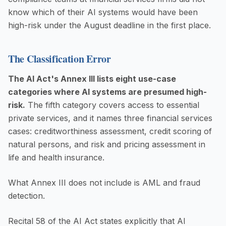
know which of their AI systems would have been
high-risk under the August deadline in the first place.
The Classification Error
The AI Act's Annex III lists eight use-case
categories where AI systems are presumed high-
risk.
The fifth category covers access to essential
private services, and it names three financial services
cases: creditworthiness assessment, credit scoring of
natural persons, and risk and pricing assessment in
life and health insurance.
What Annex III does not include is AML and fraud
detection.
Recital 58 of the AI Act states explicitly that AI