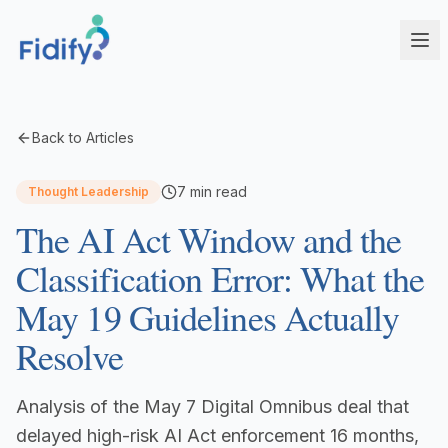
Products
Back to Articles
Fidify Enterprise
Solutions
7
min read
Thought Leadership
AI-powered compliance for complex structures
The AI Act Window and the
Corporate Service Providers
Fidify Business
Streamline CSP compliance workflows
Your secure compliance command center
Classification Error: What the
Fund Administrators
Fidify Ecosystem
May 19 Guidelines Actually
Simplify fund compliance and reporting
Seamless integration across your workflow
Resolve
Schedule a Demo
Management Companies
Fidify App
CSSF/FSA-compliant KYC for ManCos
Your key to secure compliance on mobile
Analysis of the May 7 Digital Omnibus deal that
Banks & Financial Institutions
Institutional-grade compliance at scale
delayed high-risk AI Act enforcement 16 months,