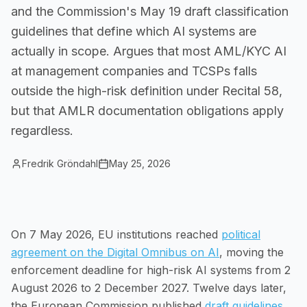
and the Commission's May 19 draft classification
Small Businesses
guidelines that define which AI systems are
Self-service compliance, no team needed
actually in scope. Argues that most AML/KYC AI
at management companies and TCSPs falls
outside the high-risk definition under Recital 58,
but that AMLR documentation obligations apply
regardless.
Fredrik Gröndahl
May 25, 2026
On 7 May 2026, EU institutions reached
political
agreement on the Digital Omnibus on AI
, moving the
enforcement deadline for high-risk AI systems from 2
August 2026 to 2 December 2027. Twelve days later,
the European Commission published
draft guidelines