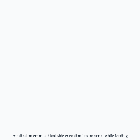
Application error: a
client
-side exception has occurred while loading