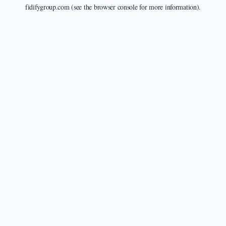
fidifygroup.com
(see the
browser console
for more information).