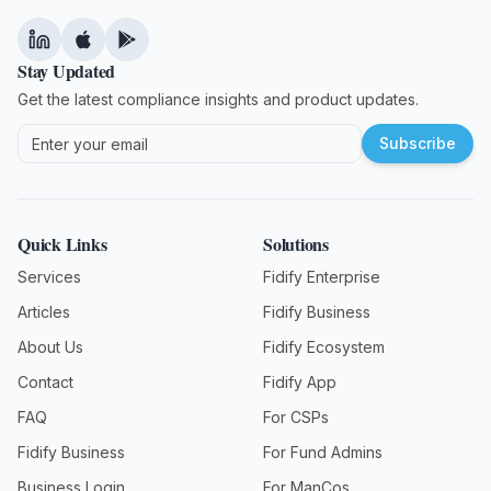
Stay Updated
Get the latest compliance insights and product updates.
Subscribe
Quick Links
Solutions
Services
Fidify Enterprise
Articles
Fidify Business
About Us
Fidify Ecosystem
Contact
Fidify App
FAQ
For CSPs
Fidify Business
For Fund Admins
Business Login
For ManCos