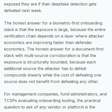
exposed they are if their deepfake detection gets
defeated next week.
The honest answer for a biometric-first onboarding
stack is that the exposure is large, because the entire
verification chain depends on a layer where attacker
economics are improving faster than defender
economics. The honest answer for a document-first
stack with multi-source corroboration is that the
exposure is structurally bounded, because each
additional source the attacker has to defeat
compounds linearly while the cost of defeating one
source does not benefit from defeating any other.
For management companies, fund administrators, and
TCSPs evaluating onboarding tooling, the practical
question to ask of any vendor or platform is the