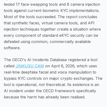
tested 17 face-swapping tools and 8 camera injection
tools against current biometric KYC implementations.
Most of the tools succeeded. The report concludes
that synthetic faces, virtual camera tools, and API
injection techniques together create a situation where
every component of standard eKYC security can be
defeated using common, commercially available
software.
The OECD's AI Incidents Database registered a tool
called
JINKUSU CAM
on April 6, 2026, which uses
real-time deepfake facial and voice manipulation to
bypass KYC controls on major crypto exchanges. The
tool is operational, not theoretical. Its existence is an
AI incident under the OECD framework specifically
because the harm has already been realised.