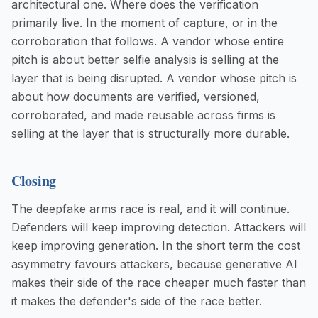
architectural one. Where does the verification
primarily live. In the moment of capture, or in the
corroboration that follows. A vendor whose entire
pitch is about better selfie analysis is selling at the
layer that is being disrupted. A vendor whose pitch is
about how documents are verified, versioned,
corroborated, and made reusable across firms is
selling at the layer that is structurally more durable.
Closing
The deepfake arms race is real, and it will continue.
Defenders will keep improving detection. Attackers will
keep improving generation. In the short term the cost
asymmetry favours attackers, because generative AI
makes their side of the race cheaper much faster than
it makes the defender's side of the race better.