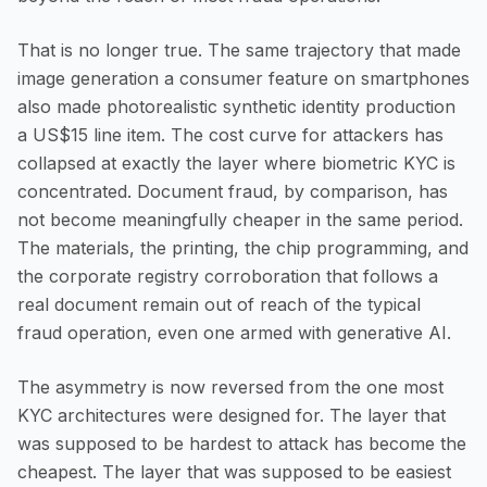
That is no longer true. The same trajectory that made
image generation a consumer feature on smartphones
also made photorealistic synthetic identity production
a US$15 line item. The cost curve for attackers has
collapsed at exactly the layer where biometric KYC is
concentrated. Document fraud, by comparison, has
not become meaningfully cheaper in the same period.
The materials, the printing, the chip programming, and
the corporate registry corroboration that follows a
real document remain out of reach of the typical
fraud operation, even one armed with generative AI.
The asymmetry is now reversed from the one most
KYC architectures were designed for. The layer that
was supposed to be hardest to attack has become the
cheapest. The layer that was supposed to be easiest