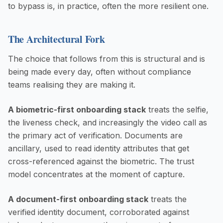
to bypass is, in practice, often the more resilient one.
The Architectural Fork
The choice that follows from this is structural and is
being made every day, often without compliance
teams realising they are making it.
A biometric-first onboarding stack
treats the selfie,
the liveness check, and increasingly the video call as
the primary act of verification. Documents are
ancillary, used to read identity attributes that get
cross-referenced against the biometric. The trust
model concentrates at the moment of capture.
A document-first onboarding stack
treats the
verified identity document, corroborated against