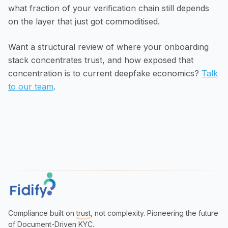
what fraction of your verification chain still depends
on the layer that just got commoditised.
Want a structural review of where your onboarding
stack concentrates trust, and how exposed that
concentration is to current deepfake economics?
Talk
to our team
.
Compliance built on
trust
, not complexity. Pioneering the future
of Document-Driven KYC.