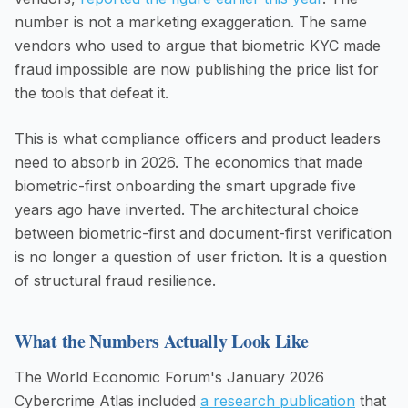
number is not a marketing exaggeration. The same
vendors who used to argue that biometric KYC made
fraud impossible are now publishing the price list for
the tools that defeat it.
This is what compliance officers and product leaders
need to absorb in 2026. The economics that made
biometric-first onboarding the smart upgrade five
years ago have inverted. The architectural choice
between biometric-first and document-first verification
is no longer a question of user friction. It is a question
of structural fraud resilience.
What the Numbers Actually Look Like
The World Economic Forum's January 2026
Cybercrime Atlas included
a research publication
that