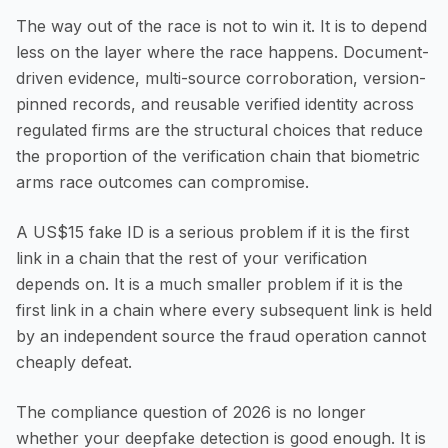
The way out of the race is not to win it. It is to depend
less on the layer where the race happens. Document-
driven evidence, multi-source corroboration, version-
pinned records, and reusable verified identity across
regulated firms are the structural choices that reduce
the proportion of the verification chain that biometric
arms race outcomes can compromise.
A US$15 fake ID is a serious problem if it is the first
link in a chain that the rest of your verification
depends on. It is a much smaller problem if it is the
first link in a chain where every subsequent link is held
by an independent source the fraud operation cannot
cheaply defeat.
The compliance question of 2026 is no longer
whether your deepfake detection is good enough. It is