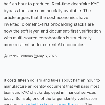
half an hour to produce. Real-time deepfake KYC
Small Businesses
bypass tools are commercially available. The
Self-service compliance, no team needed
article argues that the cost economics have
inverted: biometric-first onboarding stacks are
now the soft layer, and document-first verification
with multi-source corroboration is structurally
more resilient under current AI economics.
Fredrik Gröndahl
May 8, 2026
It costs fifteen dollars and takes about half an hour to
manufacture an identity document that will pass most
biometric KYC checks deployed in financial services
today. Sumsub, one of the larger identity verification
vendors,
reported the figure earlier this year
. The