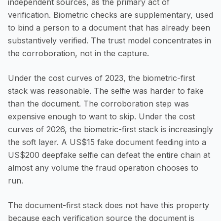
independent sources, as the primary act of
verification. Biometric checks are supplementary, used
to bind a person to a document that has already been
substantively verified. The trust model concentrates in
the corroboration, not in the capture.
Under the cost curves of 2023, the biometric-first
stack was reasonable. The selfie was harder to fake
than the document. The corroboration step was
expensive enough to want to skip. Under the cost
curves of 2026, the biometric-first stack is increasingly
the soft layer. A US$15 fake document feeding into a
US$200 deepfake selfie can defeat the entire chain at
almost any volume the fraud operation chooses to
run.
The document-first stack does not have this property
because each verification source the document is