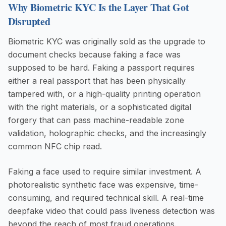
Why Biometric KYC Is the Layer That Got
Disrupted
Biometric KYC was originally sold as the upgrade to
document checks because faking a face was
supposed to be hard. Faking a passport requires
either a real passport that has been physically
tampered with, or a high-quality printing operation
with the right materials, or a sophisticated digital
forgery that can pass machine-readable zone
validation, holographic checks, and the increasingly
common NFC chip read.
Faking a face used to require similar investment. A
photorealistic synthetic face was expensive, time-
consuming, and required technical skill. A real-time
deepfake video that could pass liveness detection was
beyond the reach of most fraud operations.