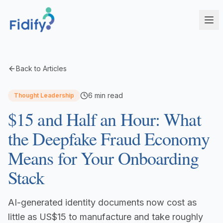
Products
Back to Articles
Fidify Enterprise
Solutions
6
min read
Thought Leadership
AI-powered compliance for complex structures
$15 and Half an Hour: What
Corporate Service Providers
Fidify Business
Streamline CSP compliance workflows
Your secure compliance command center
the Deepfake Fraud Economy
Fund Administrators
Fidify Ecosystem
Means for Your Onboarding
Simplify fund compliance and reporting
Seamless integration across your workflow
Stack
Schedule a Demo
Management Companies
Fidify App
CSSF/FSA-compliant KYC for ManCos
Your key to secure compliance on mobile
AI-generated identity documents now cost as
Banks & Financial Institutions
Institutional-grade compliance at scale
little as US$15 to manufacture and take roughly