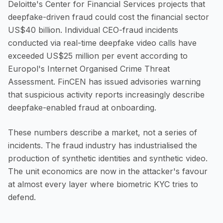
Deloitte's Center for Financial Services projects that
deepfake-driven fraud could cost the financial sector
US$40 billion. Individual CEO-fraud incidents
conducted via real-time deepfake video calls have
exceeded US$25 million per event according to
Europol's Internet Organised Crime Threat
Assessment. FinCEN has issued advisories warning
that suspicious activity reports increasingly describe
deepfake-enabled fraud at onboarding.
These numbers describe a market, not a series of
incidents. The fraud industry has industrialised the
production of synthetic identities and synthetic video.
The unit economics are now in the attacker's favour
at almost every layer where biometric KYC tries to
defend.