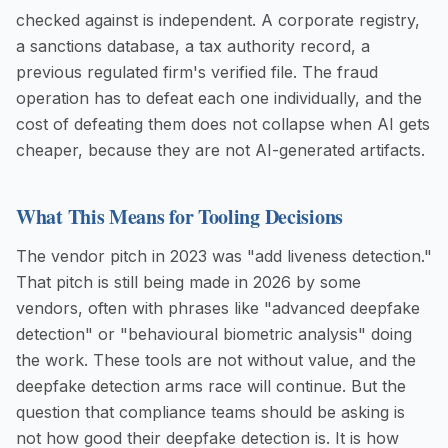
checked against is independent. A corporate registry,
a sanctions database, a tax authority record, a
previous regulated firm's verified file. The fraud
operation has to defeat each one individually, and the
cost of defeating them does not collapse when AI gets
cheaper, because they are not AI-generated artifacts.
What This Means for Tooling Decisions
The vendor pitch in 2023 was "add liveness detection."
That pitch is still being made in 2026 by some
vendors, often with phrases like "advanced deepfake
detection" or "behavioural biometric analysis" doing
the work. These tools are not without value, and the
deepfake detection arms race will continue. But the
question that compliance teams should be asking is
not how good their deepfake detection is. It is how