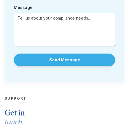
Message
Send Message
SUPPORT
Get in
touch.