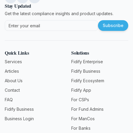
Stay Updated
Get the latest compliance insights and product updates.
Subscribe
Quick Links
Solutions
Services
Fidify Enterprise
Articles
Fidify Business
About Us
Fidify Ecosystem
Contact
Fidify App
FAQ
For CSPs
Fidify Business
For Fund Admins
Business Login
For ManCos
For Banks