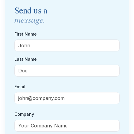
Send us a
Small Businesses
Self-service compliance, no team needed
message.
First Name
Last Name
Email
Company