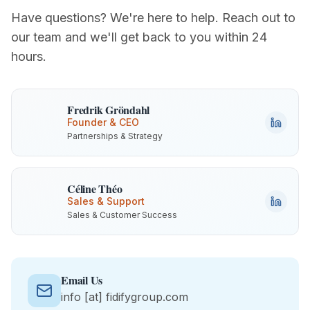
Have questions? We're here to help. Reach out to
our team and we'll get back to you within 24
hours.
Fredrik Gröndahl
Founder & CEO
Partnerships & Strategy
Céline Théo
Sales & Support
Sales & Customer Success
Email Us
info
[at]
fidifygroup.com