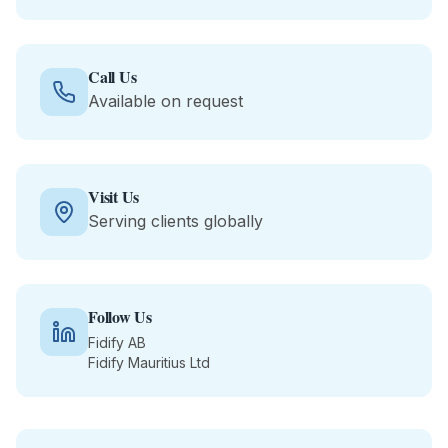
Call Us
Available on request
Visit Us
Serving clients globally
Follow Us
Fidify AB
Fidify Mauritius Ltd