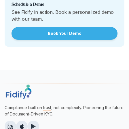
Schedule a Demo
See Fidify in action. Book a personalized demo
with our team.
Book Your Demo
Compliance built on
trust
, not complexity. Pioneering the future
of Document-Driven KYC.