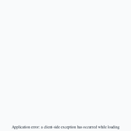
Application error: a
client
-side exception has occurred while loading