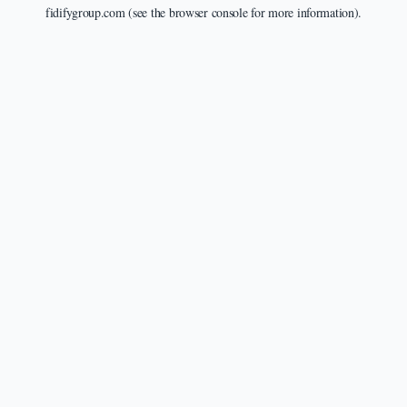
fidifygroup.com
(see the
browser console
for more information).